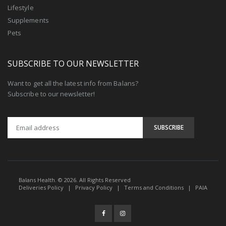
Lifestyle
Supplements
Pets
SUBSCRIBE TO OUR NEWSLETTER
Want to get all the latest info from Balans?
Subscribe to our newsletter!
Balans Health. © 2026. All Rights Reserved
Deliveries Policy
|
Privacy Policy
|
Terms and Conditions
|
PAIA