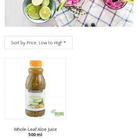
Sort by Price: Low to High
Whole-Leaf Aloe Juice
500 ml