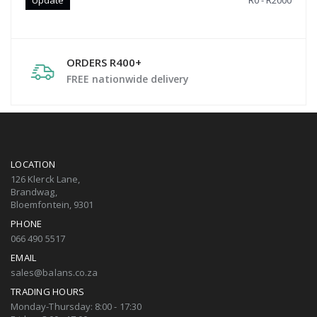
R0 - R2000
ORDERS R400+
FREE nationwide delivery
LOCATION
126 Klerck Lane,
Brandwag,
Bloemfontein, 9301
PHONE
066 490 5517
EMAIL
sales@balans.co.za
TRADING HOURS
Monday-Thursday: 8:00 - 17:30