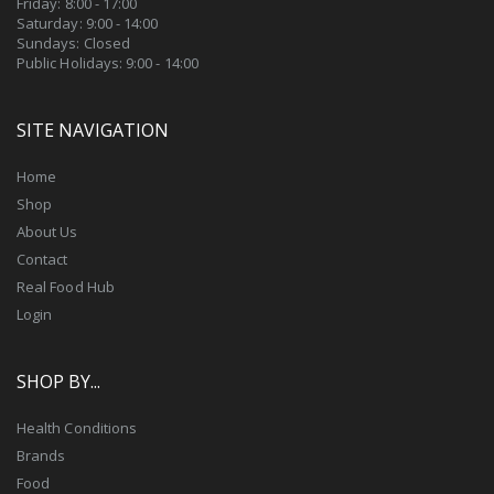
Friday: 8:00 - 17:00
Saturday: 9:00 - 14:00
Sundays: Closed
Public Holidays: 9:00 - 14:00
SITE NAVIGATION
Home
Shop
About Us
Contact
Real Food Hub
Login
SHOP BY...
Health Conditions
Brands
Food