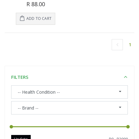
R 88.00
ADD TO CART
1
(cu
FILTERS
-- Health Condition --
-- Brand --
Update