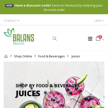
Have a discount code?
Save on checkout by entering your
NEW!
discount code!
CONTACT
LINKS
0
Shop Online
Food & Beverages
Juices
SHOP BY FOOD & BEVERAGES
JUICES