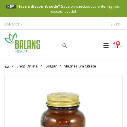
Have a discount code?
Save on checkout by entering your
NEW!
discount code!
CONTACT
LINKS
0
Shop Online
Solgar
Magnesium Citrate