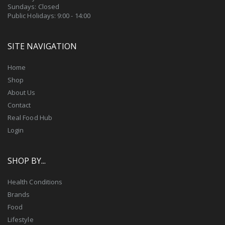
Sundays: Closed
Public Holidays: 9:00 - 14:00
SITE NAVIGATION
Home
Shop
About Us
Contact
Real Food Hub
Login
SHOP BY...
Health Conditions
Brands
Food
Lifestyle