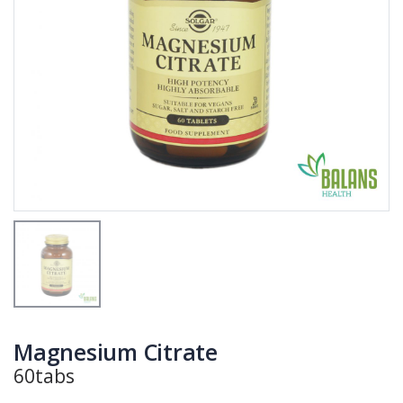
Magnesium Citrate
60tabs