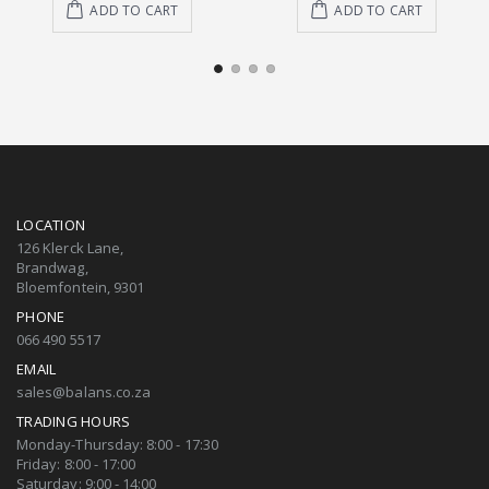
ADD TO CART
ADD TO CART
LOCATION
126 Klerck Lane,
Brandwag,
Bloemfontein, 9301
PHONE
066 490 5517
EMAIL
sales@balans.co.za
TRADING HOURS
Monday-Thursday: 8:00 - 17:30
Friday: 8:00 - 17:00
Saturday: 9:00 - 14:00