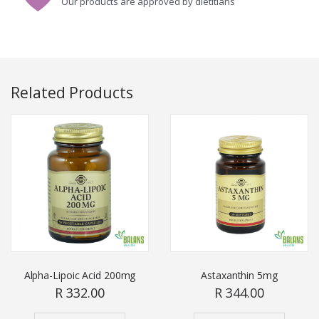
Our products are approved by dietitians
Related Products
Alpha-Lipoic Acid 200mg
Astaxanthin 5mg
R 332.00
R 344.00