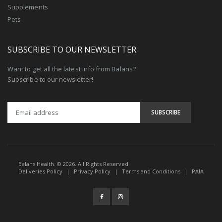
Supplements
Pets
SUBSCRIBE TO OUR NEWSLETTER
Want to get all the latest info from Balans?
Subscribe to our newsletter!
Balans Health. © 2026. All Rights Reserved
Deliveries Policy
|
Privacy Policy
|
Terms and Conditions
|
PAIA