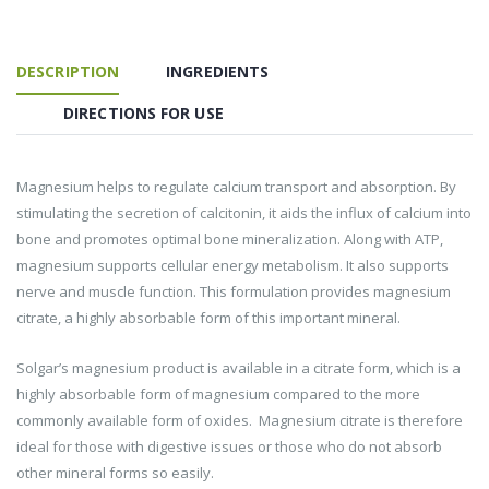
DESCRIPTION
INGREDIENTS
DIRECTIONS FOR USE
Magnesium helps to regulate calcium transport and absorption. By
stimulating the secretion of calcitonin, it aids the influx of calcium into
bone and promotes optimal bone mineralization. Along with ATP,
magnesium supports cellular energy metabolism. It also supports
nerve and muscle function. This formulation provides magnesium
citrate, a highly absorbable form of this important mineral.
Solgar’s magnesium product is available in a citrate form, which is a
highly absorbable form of magnesium compared to the more
commonly available form of oxides. Magnesium citrate is therefore
ideal for those with digestive issues or those who do not absorb
other mineral forms so easily.