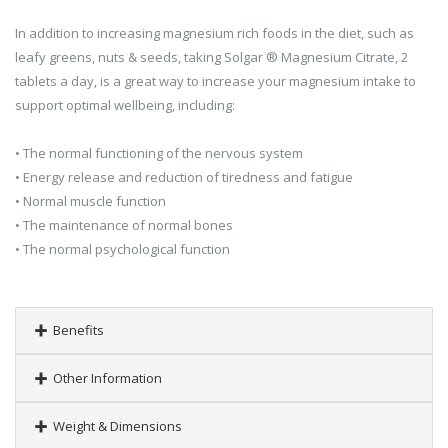
In addition to increasing magnesium rich foods in the diet, such as
leafy greens, nuts & seeds, taking Solgar ® Magnesium Citrate, 2
tablets a day, is a great way to increase your magnesium intake to
support optimal wellbeing, including:
• The normal functioning of the nervous system
• Energy release and reduction of tiredness and fatigue
• Normal muscle function
• The maintenance of normal bones
• The normal psychological function
Benefits
Other Information
Weight & Dimensions