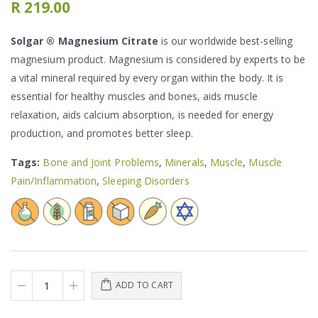
R 219.00
Solgar ® Magnesium Citrate
is our worldwide best-selling
magnesium product. Magnesium is considered by experts to be
a vital mineral required by every organ within the body. It is
essential for healthy muscles and bones, aids muscle
relaxation, aids calcium absorption, is needed for energy
production, and promotes better sleep.
Tags:
Bone and Joint Problems
,
Minerals
,
Muscle
,
Muscle
Pain/Inflammation
,
Sleeping Disorders
ADD TO CART