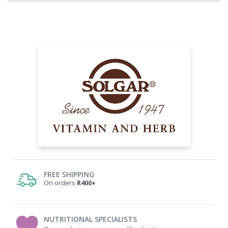
FREE SHIPPING
On orders
R400+
NUTRITIONAL SPECIALISTS