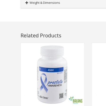
Weight & Dimensions
Related Products