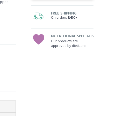
apped
FREE SHIPPING
On orders
R400+
NUTRITIONAL SPECIALISTS
Our products are
approved by dietitians