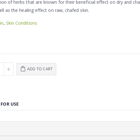
on of herbs that are known for their beneficial effect on dry and ch
ell as the healing effect on raw, chafed skin.
in
,
Skin Conditions
ADD TO CART
 FOR USE