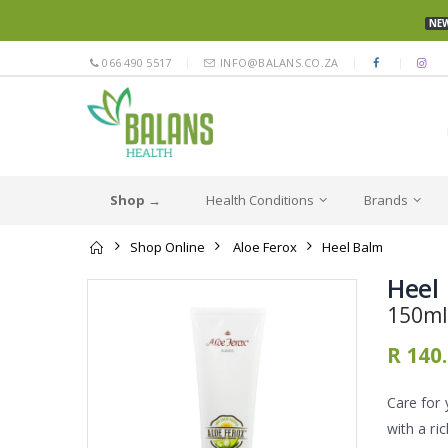
NEW
066 490 5517
INFO@BALANS.CO.ZA
Shop →
Health Conditions
Brands
Shop Online
Aloe Ferox
Heel Balm
Heel
150ml
R 140
Care for 
with a ri