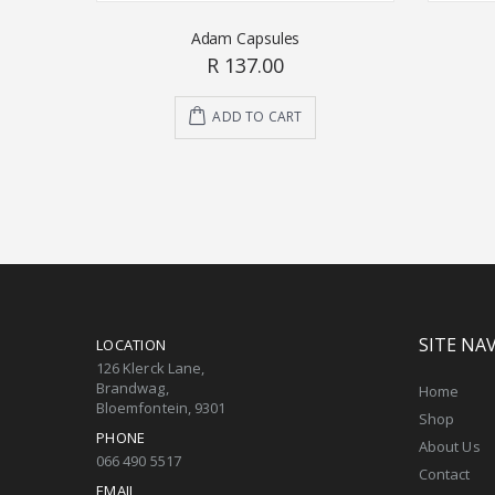
Adam Capsules
R 137.00
ADD TO CART
SITE NA
LOCATION
126 Klerck Lane,
Brandwag,
Home
Bloemfontein, 9301
Shop
PHONE
About Us
066 490 5517
Contact
EMAIL