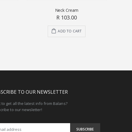
Neck Cream
R 103.00
ADD TO CART
SCRIBE TO OUR NEWSLETTER
to get all the latest info from Balans?
cribe to our newsletter!