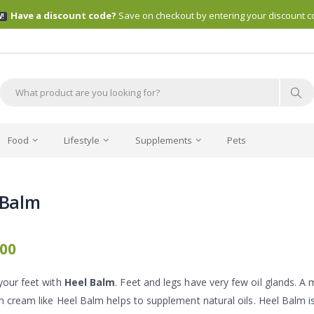
Have a discount code?
Save on checkout by entering your discount c
!
Food
Lifestyle
Supplements
Pets
 Balm
.00
your feet with
Heel Balm
. Feet and legs have very few oil glands. A
ch cream like Heel Balm helps to supplement natural oils. Heel Balm i