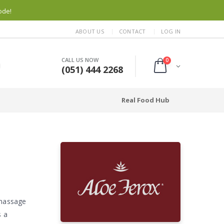
ode!
ABOUT US
CONTACT
LOG IN
CALL US NOW
0
(051) 444 2268
Real Food Hub
 massage
s a