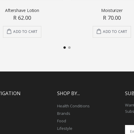
Aftershave Lotion
Moisturizer
R 62.00
R 70.00
ADD TO CART
ADD TO CART
VIGATION
SHOP BY...
SUB
Want 
Health Conditions
Subs
Brands
Food
Lifestyle