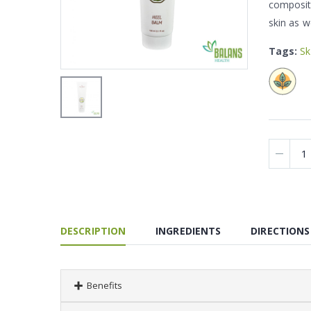
compositi
skin as w
Tags:
Sk
DESCRIPTION
INGREDIENTS
DIRECTIONS
Benefits