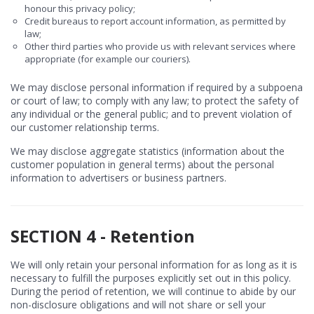
honour this privacy policy;
Credit bureaus to report account information, as permitted by
law;
Other third parties who provide us with relevant services where
appropriate (for example our couriers).
We may disclose personal information if required by a subpoena
or court of law; to comply with any law; to protect the safety of
any individual or the general public; and to prevent violation of
our customer relationship terms.
We may disclose aggregate statistics (information about the
customer population in general terms) about the personal
information to advertisers or business partners.
SECTION 4 - Retention
We will only retain your personal information for as long as it is
necessary to fulfill the purposes explicitly set out in this policy.
During the period of retention, we will continue to abide by our
non-disclosure obligations and will not share or sell your