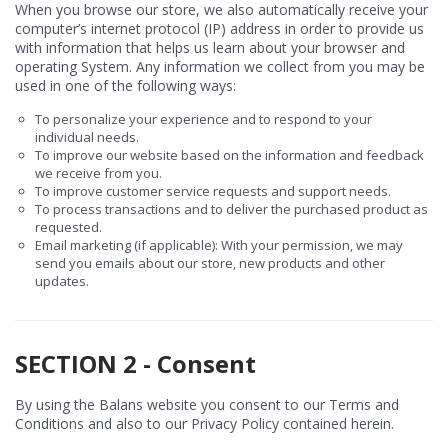
When you browse our store, we also automatically receive your
computer’s internet protocol (IP) address in order to provide us
with information that helps us learn about your browser and
operating System. Any information we collect from you may be
used in one of the following ways:
To personalize your experience and to respond to your
individual needs.
To improve our website based on the information and feedback
we receive from you.
To improve customer service requests and support needs.
To process transactions and to deliver the purchased product as
requested.
Email marketing (if applicable): With your permission, we may
send you emails about our store, new products and other
updates.
SECTION 2 - Consent
By using the Balans website you consent to our Terms and
Conditions and also to our Privacy Policy contained herein.