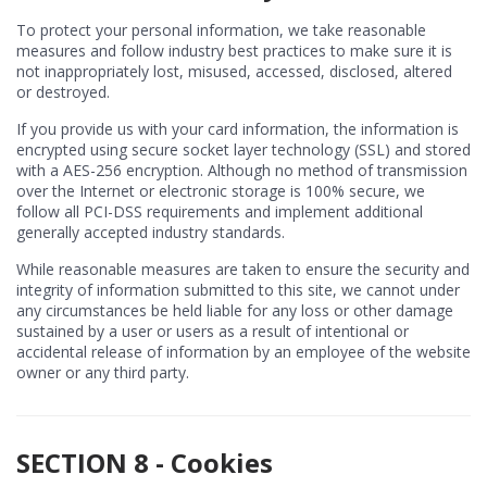
To protect your personal information, we take reasonable
measures and follow industry best practices to make sure it is
not inappropriately lost, misused, accessed, disclosed, altered
or destroyed.
If you provide us with your card information, the information is
encrypted using secure socket layer technology (SSL) and stored
with a AES-256 encryption. Although no method of transmission
over the Internet or electronic storage is 100% secure, we
follow all PCI-DSS requirements and implement additional
generally accepted industry standards.
While reasonable measures are taken to ensure the security and
integrity of information submitted to this site, we cannot under
any circumstances be held liable for any loss or other damage
sustained by a user or users as a result of intentional or
accidental release of information by an employee of the website
owner or any third party.
SECTION 8 - Cookies