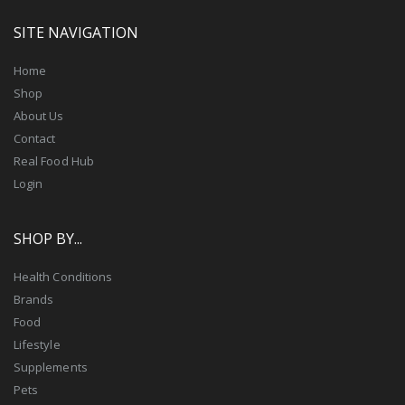
SITE NAVIGATION
Home
Shop
About Us
Contact
Real Food Hub
Login
SHOP BY...
Health Conditions
Brands
Food
Lifestyle
Supplements
Pets