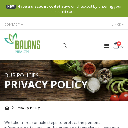
Have a discount code?
Save on checkout by entering your
NEW!
discount code!
CONTACT
LINKS
0
OUR POLICIES
PRIVACY POLICY
Privacy Policy
We take all reasonable steps to protect the personal
information of users. For the purpose of this clause, "personal