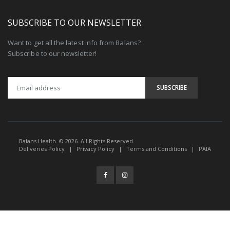
SUBSCRIBE TO OUR NEWSLETTER
Want to get all the latest info from Balans?
Subscribe to our newsletter!
Balans Health. © 2026. All Rights Reserved
Deliveries Policy
|
Privacy Policy
|
Terms and Conditions
|
PAIA