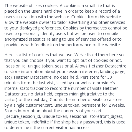
The website utilizes cookies. A cookie is a small file that is
placed on the user’s hard drive in order to keep a record of a
user’s interaction with the website. Cookies from this website
allow the website owner to tailor advertising and other services
to your displayed preferences. Cookies by themselves cannot be
used to personally identify users but will be used to compile
anonymized statistics relating to use of services offered or to
provide us with feedback on the performance of the website.
Here is a list of cookies that we use. We’ve listed them here so
that you can choose if you want to opt-out of cookies or not.
_session_id, unique token, sessional, Allows Hetzner Datacentre
to store information about your session (referrer, landing page,
etc). Hetzner Datacentre, no data held, Persistent for 30
minutes from the last visit, Used by our website provider’s
internal stats tracker to record the number of visits Hetzner
Datacentre, no data held, expires midnight (relative to the
visitor) of the next day, Counts the number of visits to a store
by a single customer.cart, unique token, persistent for 2 weeks,
Stores information about the contents of your cart.
_secure_session_id, unique token, sessional storefront_digest,
unique token, indefinite If the shop has a password, this is used
to determine if the current visitor has access.