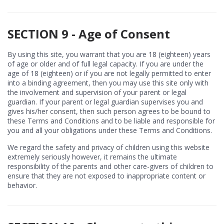
SECTION 9 - Age of Consent
By using this site, you warrant that you are 18 (eighteen) years
of age or older and of full legal capacity. If you are under the
age of 18 (eighteen) or if you are not legally permitted to enter
into a binding agreement, then you may use this site only with
the involvement and supervision of your parent or legal
guardian. If your parent or legal guardian supervises you and
gives his/her consent, then such person agrees to be bound to
these Terms and Conditions and to be liable and responsible for
you and all your obligations under these Terms and Conditions.
We regard the safety and privacy of children using this website
extremely seriously however, it remains the ultimate
responsibility of the parents and other care-givers of children to
ensure that they are not exposed to inappropriate content or
behavior.