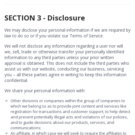
SECTION 3 - Disclosure
We may disclose your personal information if we are required by
law to do so or if you violate our Terms of Service.
We will not disclose any information regarding a user nor will
we, sell, trade or otherwise transfer your personally identified
information to any third parties unless your prior written
approval is obtained. This does not include the third parties who
assist us with our website, conducting our business, servicing
you – all these parties agree in writing to keep this information
confidential.
We share your personal information with:
Other divisions or companies within the group of companies to
which we belong so as to provide joint content and services like
registration for transactions and customer support, to help detect
and prevent potentially illegal acts and violations of our policies,
and to guide decisions about our products, services, and
communications;
An affiliate, in which case we will seek to require the affiliates to