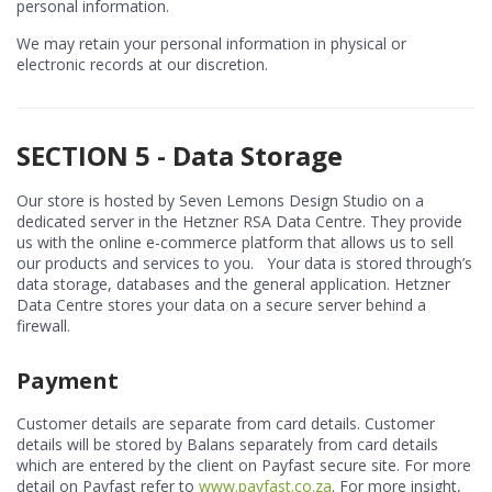
personal information.
We may retain your personal information in physical or
electronic records at our discretion.
SECTION 5 - Data Storage
Our store is hosted by Seven Lemons Design Studio on a
dedicated server in the Hetzner RSA Data Centre. They provide
us with the online e-commerce platform that allows us to sell
our products and services to you. Your data is stored through’s
data storage, databases and the general application. Hetzner
Data Centre stores your data on a secure server behind a
firewall.
Payment
Customer details are separate from card details. Customer
details will be stored by Balans separately from card details
which are entered by the client on Payfast secure site. For more
detail on Payfast refer to
www.payfast.co.za
. For more insight,