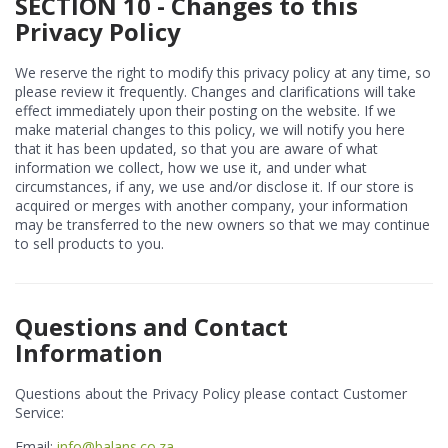
SECTION 10 - Changes to this
Privacy Policy
We reserve the right to modify this privacy policy at any time, so
please review it frequently. Changes and clarifications will take
effect immediately upon their posting on the website. If we
make material changes to this policy, we will notify you here
that it has been updated, so that you are aware of what
information we collect, how we use it, and under what
circumstances, if any, we use and/or disclose it. If our store is
acquired or merges with another company, your information
may be transferred to the new owners so that we may continue
to sell products to you.
Questions and Contact
Information
Questions about the Privacy Policy please contact Customer
Service:
Email:
info@balans.co.za