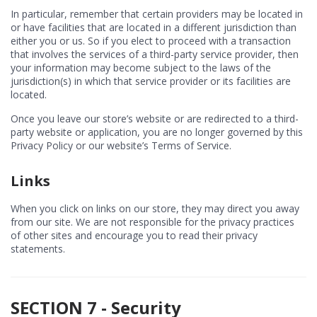
In particular, remember that certain providers may be located in
or have facilities that are located in a different jurisdiction than
either you or us. So if you elect to proceed with a transaction
that involves the services of a third-party service provider, then
your information may become subject to the laws of the
jurisdiction(s) in which that service provider or its facilities are
located.
Once you leave our store’s website or are redirected to a third-
party website or application, you are no longer governed by this
Privacy Policy or our website’s Terms of Service.
Links
When you click on links on our store, they may direct you away
from our site. We are not responsible for the privacy practices
of other sites and encourage you to read their privacy
statements.
SECTION 7 - Security