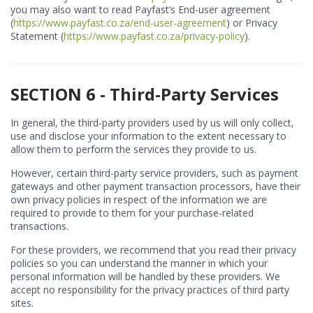
you may also want to read Payfast’s End-user agreement
(
https://www.payfast.co.za/end-user-agreement
) or Privacy
Statement (
https://www.payfast.co.za/privacy-policy
).
SECTION 6 - Third-Party Services
In general, the third-party providers used by us will only collect,
use and disclose your information to the extent necessary to
allow them to perform the services they provide to us.
However, certain third-party service providers, such as payment
gateways and other payment transaction processors, have their
own privacy policies in respect of the information we are
required to provide to them for your purchase-related
transactions.
For these providers, we recommend that you read their privacy
policies so you can understand the manner in which your
personal information will be handled by these providers. We
accept no responsibility for the privacy practices of third party
sites.