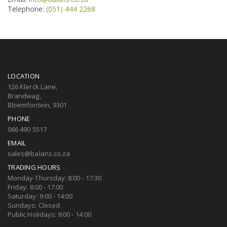
Telephone:
(051) 444 2268
LOCATION
126 Klerck Lane,
Brandwag,
Bloemfontein, 9301
PHONE
066 490 5517
EMAIL
sales@balans.co.za
TRADING HOURS
Monday-Thursday: 8:00 - 17:30
Friday: 8:00 - 17:00
Saturday: 9:00 - 14:00
Sundays: Closed
Public Holidays: 9:00 - 14:00