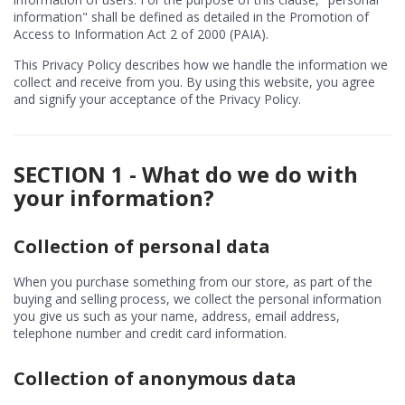
information" shall be defined as detailed in the Promotion of
Access to Information Act 2 of 2000 (PAIA).
This Privacy Policy describes how we handle the information we
collect and receive from you. By using this website, you agree
and signify your acceptance of the Privacy Policy.
SECTION 1 - What do we do with
your information?
Collection of personal data
When you purchase something from our store, as part of the
buying and selling process, we collect the personal information
you give us such as your name, address, email address,
telephone number and credit card information.
Collection of anonymous data